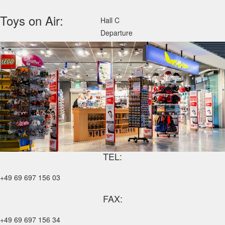
Toys on Air:
Hall C
Departure
TEL:
+49 69 697 156 03
FAX:
+49 69 697 156 34