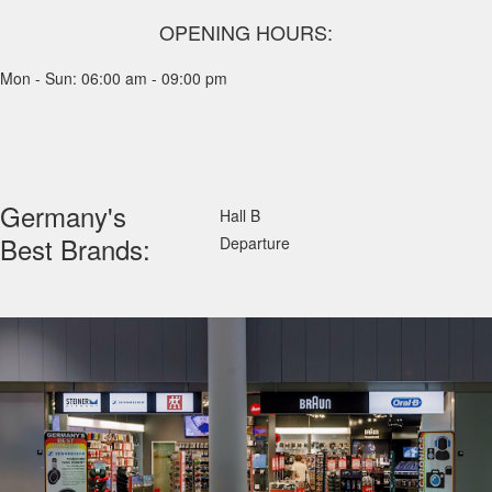
OPENING HOURS:
Mon - Sun: 06:00 am - 09:00 pm
Germany's
Hall B
Best Brands:
Departure