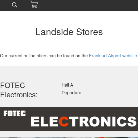
Landside Stores
Our current online offers can be found on the
Frankfurt Airport website
FOTEC
Hall A
Electronics:
Departure