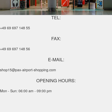
TEL:
+49 69 697 148 55
FAX:
+49 69 697 148 56
E-MAIL:
shop15@pax-airport-shopping.com
OPENING HOURS:
Mon - Sun: 06:00 am - 09:00 pm