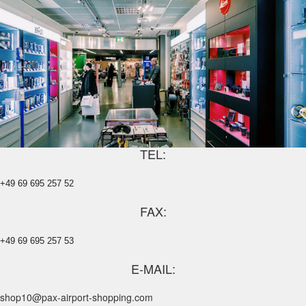
TEL:
+49 69 695 257 52
FAX:
+49 69 695 257 53
E-MAIL:
shop10@pax-airport-shopping.com